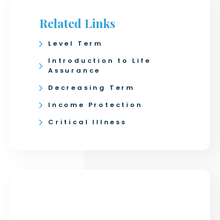
Related Links
Level Term
Introduction to Life
Assurance
Decreasing Term
Income Protection
Critical Illness