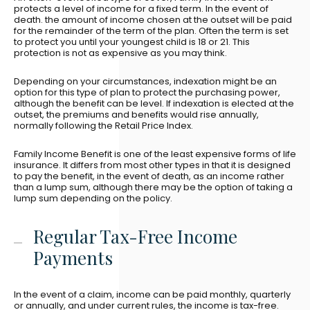
protects a level of income for a fixed term. In the event of
death. the amount of income chosen at the outset will be paid
for the remainder of the term of the plan. Often the term is set
to protect you until your youngest child is 18 or 21. This
protection is not as expensive as you may think.
Depending on your circumstances, indexation might be an
option for this type of plan to protect the purchasing power,
although the benefit can be level. If indexation is elected at the
outset, the premiums and benefits would rise annually,
normally following the Retail Price Index.
Family Income Benefit is one of the least expensive forms of life
insurance. It differs from most other types in that it is designed
to pay the benefit, in the event of death, as an income rather
than a lump sum, although there may be the option of taking a
lump sum depending on the policy.
Regular Tax-Free Income
Payments
In the event of a claim, income can be paid monthly, quarterly
or annually, and under current rules, the income is tax-free.