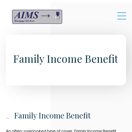
Skip to main content
Family Income Benefit
Family Income Benefit
An often-overlooked type of cover, Family Income Benefit