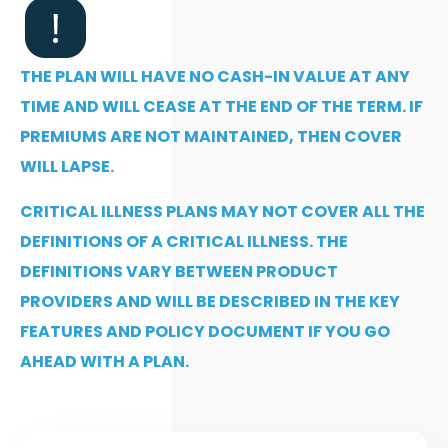
THE PLAN WILL HAVE NO CASH-IN VALUE AT ANY
TIME AND WILL CEASE AT THE END OF THE TERM. IF
PREMIUMS ARE NOT MAINTAINED, THEN COVER
WILL LAPSE.
CRITICAL ILLNESS PLANS MAY NOT COVER ALL THE
DEFINITIONS OF A CRITICAL ILLNESS. THE
DEFINITIONS VARY BETWEEN PRODUCT
PROVIDERS AND WILL BE DESCRIBED IN THE KEY
FEATURES AND POLICY DOCUMENT IF YOU GO
AHEAD WITH A PLAN.