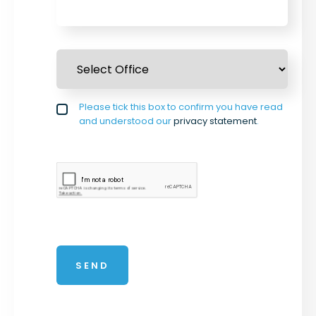
Select Office
*
Privacy policy checkbox
Please tick this box to confirm you have read
*
and understood our
privacy statement
.