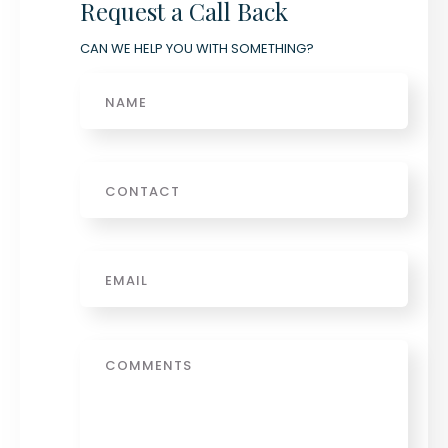
Request a Call Back
CAN WE HELP YOU WITH SOMETHING?
Name
Phone
Email
*
Message