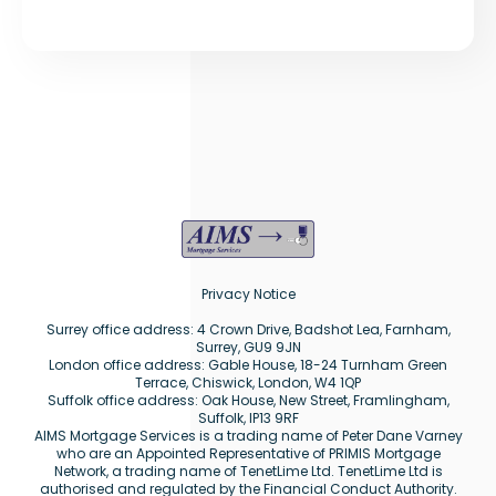
Privacy Notice
Surrey office address: 4 Crown Drive, Badshot Lea, Farnham,
Surrey, GU9 9JN
London office address: Gable House, 18-24 Turnham Green
Terrace, Chiswick, London, W4 1QP
Suffolk office address: Oak House, New Street, Framlingham,
Suffolk, IP13 9RF
AIMS Mortgage Services is a trading name of Peter Dane Varney
who are an Appointed Representative of PRIMIS Mortgage
Network, a trading name of TenetLime Ltd. TenetLime Ltd is
authorised and regulated by the Financial Conduct Authority.