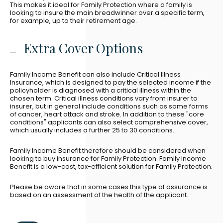
This makes it ideal for Family Protection where a family is
looking to insure the main breadwinner over a specific term,
for example, up to their retirement age.
Extra Cover Options
Family Income Benefit can also include Critical Illness
Insurance, which is designed to pay the selected income if the
policyholder is diagnosed with a critical illness within the
chosen term. Critical illness conditions vary from insurer to
insurer, but in general include conditions such as some forms
of cancer, heart attack and stroke. In addition to these "core
conditions" applicants can also select comprehensive cover,
which usually includes a further 25 to 30 conditions.
Family Income Benefit therefore should be considered when
looking to buy insurance for Family Protection. Family Income
Benefit is a low-cost, tax-efficient solution for Family Protection.
Please be aware that in some cases this type of assurance is
based on an assessment of the health of the applicant.