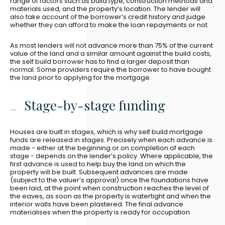
range of factors such as build type, construction methods and
materials used, and the property’s location. The lender will
also take account of the borrower’s credit history and judge
whether they can afford to make the loan repayments or not.
As most lenders will not advance more than 75% of the current
value of the land and a similar amount against the build costs,
the self build borrower has to find a larger deposit than
normal. Some providers require the borrower to have bought
the land prior to applying for the mortgage.
Stage-by-stage funding
Houses are built in stages, which is why self build mortgage
funds are released in stages. Precisely when each advance is
made - either at the beginning or on completion of each
stage - depends on the lender’s policy. Where applicable, the
first advance is used to help buy the land on which the
property will be built. Subsequent advances are made
(subject to the valuer’s approval) once the foundations have
been laid, at the point when construction reaches the level of
the eaves, as soon as the property is watertight and when the
interior walls have been plastered. The final advance
materialises when the property is ready for occupation.