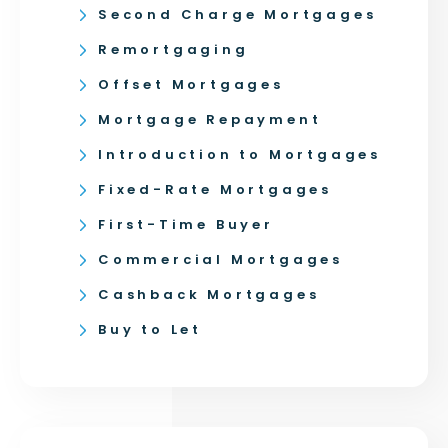
Second Charge Mortgages
Remortgaging
Offset Mortgages
Mortgage Repayment
Introduction to Mortgages
Fixed-Rate Mortgages
First-Time Buyer
Commercial Mortgages
Cashback Mortgages
Buy to Let