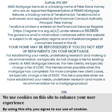
Suffolk, IP13 9RF
AIMS Mortgage Services is a trading name of Peter Dane Varney
who are an Appointed Representative of PRIMIS Mortgage
Network, a trading name of TenetLime Ltd. TenetLime Ltd is
authorised and regulated by the Financial Conduct Authority.
Principal: Peter Varney
TenetLime Limited is entered on the Financial Services Register
563809
(
https://register.fca.org.uk/s/
) under reference
.
The guidance and/or information contained within this website
is subject to UK regulatory regime and is therefore targeted at
consumers based in the UK.
YOUR HOME MAY BE REPOSSESSED IF YOU DO NOT KEEP
UP REPAYMENTS ON YOUR MORTGAGE.
For establishing your needs, undertaking research and making a
recommendation, we typically do not charge a fee for existing
clients of AIMS Mortgage Services. For new clients, we typically
charge a fee of £295. This fee becomes payable when the
mortgage has completed. For more complex new client cases,
we typically charge a fee of £500. This fee is payable when we
have established your needs, undertaken research and made a
recommendation for a mortgage product.
We use cookies on this site to enhance your user
experience
Copyright © WEBPRO all Rights Reserved ·
Website
development and design
by WEBPRO Mortgage
By using this site, you agree to our use of cookies.