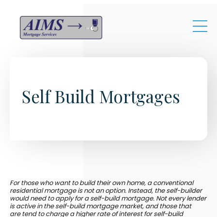
Skip to main content
Self Build Mortgages
For those who want to build their own home, a conventional
residential mortgage is not an option. Instead, the self-builder
would need to apply for a self-build mortgage. Not every lender
is active in the self-build mortgage market, and those that
are tend to charge a higher rate of interest for self-build