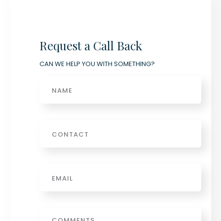
Request a Call Back
CAN WE HELP YOU WITH SOMETHING?
Name
Phone
Email
*
Message