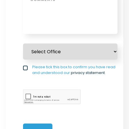
Select Office
*
Privacy policy checkbox
Please tick this box to confirm you have read
*
and understood our
privacy statement
.