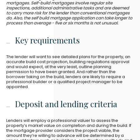
mortgages. Self-build mortgages involve regular site
inspections, additional administrative tasks and are deemed
to carry more risk for the lender than conventional mortgages
do. Also, the self build mortgage application can take longer to
process than average - five or six months is not unusual.
Key requirements
The lender will want to see detailed plans for the property, an
accurate build cost projection, building regulations approval
and would expect, at the very least, outline planning
permission to have been granted. And rather than the
borrower taking on the build, lenders are likely to require a
professional builder or a qualified project manager to be
appointed.
Deposit and lending criteria
Lenders will employ a professional valuer to assess the
property’s market value on completion and during the build. If
the mortgage provider considers the project viable, the
amount they’re willing to advance will be determined by a