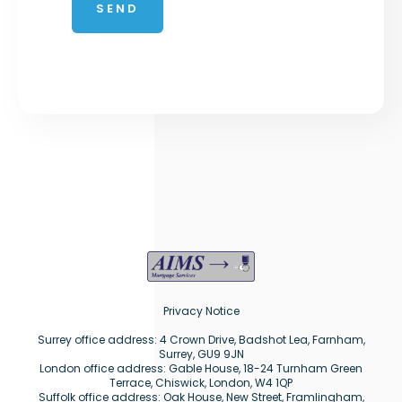
Privacy Notice
Surrey office address: 4 Crown Drive, Badshot Lea, Farnham,
Surrey, GU9 9JN
London office address: Gable House, 18-24 Turnham Green
Terrace, Chiswick, London, W4 1QP
Suffolk office address: Oak House, New Street, Framlingham,