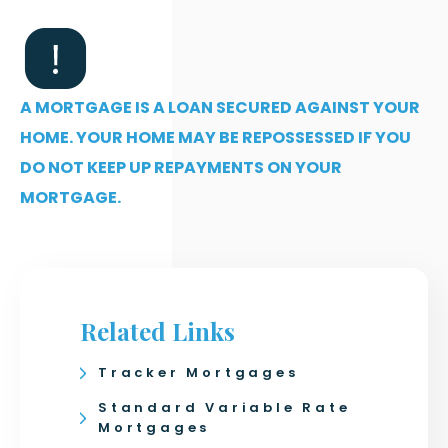
A MORTGAGE IS A LOAN SECURED AGAINST YOUR
HOME. YOUR HOME MAY BE REPOSSESSED IF YOU
DO NOT KEEP UP REPAYMENTS ON YOUR
MORTGAGE.
Related Links
Tracker Mortgages
Standard Variable Rate
Mortgages