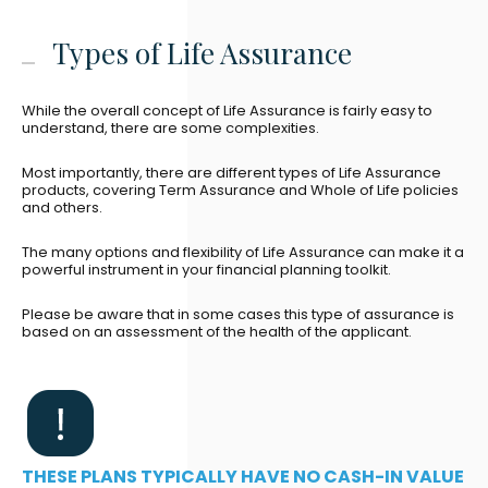
Types of Life Assurance
While the overall concept of Life Assurance is fairly easy to
understand, there are some complexities.
Most importantly, there are different types of Life Assurance
products, covering Term Assurance and Whole of Life policies
and others.
The many options and flexibility of Life Assurance can make it a
powerful instrument in your financial planning toolkit.
Please be aware that in some cases this type of assurance is
based on an assessment of the health of the applicant.
THESE PLANS TYPICALLY HAVE NO CASH-IN VALUE