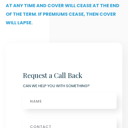
AT ANY TIME AND COVER WILL CEASE AT THE END
OF THE TERM. IF PREMIUMS CEASE, THEN COVER
WILL LAPSE.
Request a Call Back
CAN WE HELP YOU WITH SOMETHING?
Name
Phone