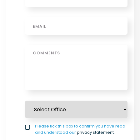
Email
*
Message
Select Office
*
Privacy policy checkbox
Please tick this box to confirm you have read
*
and understood our
privacy statement
.