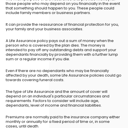
those people who may depend on you financially in the event
that something should happen to you. These people could
include family members or business partners.
It can provide the reassurance of financial protection for you,
your family and your business associates.
A Life Assurance policy pays out a sum of money when the
person who is covered by the plan dies. The money is
intended to pay off any outstanding debts and support your
dependants financially by providing them with a further lump
sum or a regular income if you die.
Even if there are no dependants who may be financially
affected by your death, some Life Assurance policies could go
towards covering funeral costs.
The type of Life Assurance and the amount of cover will
depend on an individual's particular circumstances and
requirements. Factors to consider will include age,
dependants, level of income and financial liabilities.
Premiums are normally paid to the insurance company either
monthly or annually for a fixed period of time or, in some
cases, until death.