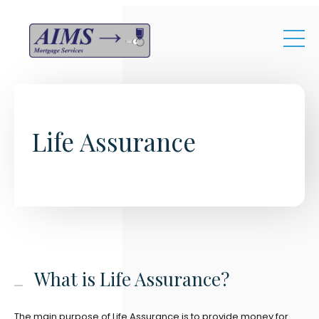
Skip to main content
Life Assurance
What is Life Assurance?
The main purpose of Life Assurance is to provide money for