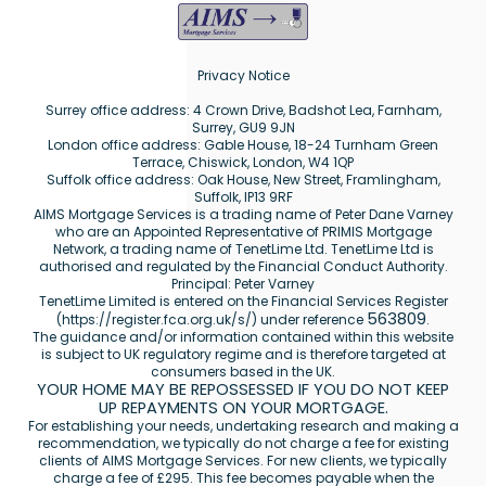
Privacy Notice
Surrey office address: 4 Crown Drive, Badshot Lea, Farnham,
Surrey, GU9 9JN
London office address: Gable House, 18-24 Turnham Green
Terrace, Chiswick, London, W4 1QP
Suffolk office address: Oak House, New Street, Framlingham,
Suffolk, IP13 9RF
AIMS Mortgage Services is a trading name of Peter Dane Varney
who are an Appointed Representative of PRIMIS Mortgage
Network, a trading name of TenetLime Ltd. TenetLime Ltd is
authorised and regulated by the Financial Conduct Authority.
Principal: Peter Varney
TenetLime Limited is entered on the Financial Services Register
563809
(
https://register.fca.org.uk/s/
) under reference
.
The guidance and/or information contained within this website
is subject to UK regulatory regime and is therefore targeted at
consumers based in the UK.
YOUR HOME MAY BE REPOSSESSED IF YOU DO NOT KEEP
UP REPAYMENTS ON YOUR MORTGAGE.
For establishing your needs, undertaking research and making a
recommendation, we typically do not charge a fee for existing
clients of AIMS Mortgage Services. For new clients, we typically
charge a fee of £295. This fee becomes payable when the