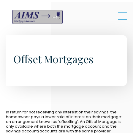
Skip to main content
Offset Mortgages
In return for not receiving any interest on their savings, the
homeowner pays a lower rate of interest on their mortgage:
an arrangement known as ‘offsetting’. An Offset Mortgage is
only available where both the mortgage account and the
savings account/accounts are with the same provider.