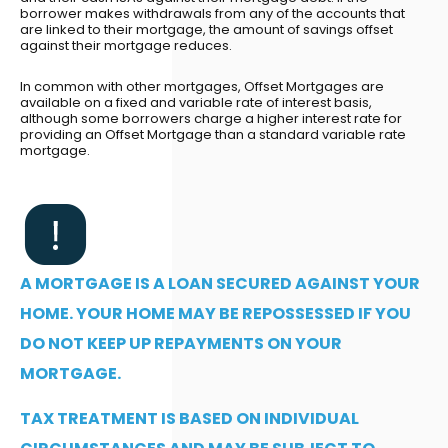
borrower makes withdrawals from any of the accounts that
are linked to their mortgage, the amount of savings offset
against their mortgage reduces.
In common with other mortgages, Offset Mortgages are
available on a fixed and variable rate of interest basis,
although some borrowers charge a higher interest rate for
providing an Offset Mortgage than a standard variable rate
mortgage.
A MORTGAGE IS A LOAN SECURED AGAINST YOUR
HOME. YOUR HOME MAY BE REPOSSESSED IF YOU
DO NOT KEEP UP REPAYMENTS ON YOUR
MORTGAGE.
TAX TREATMENT IS BASED ON INDIVIDUAL