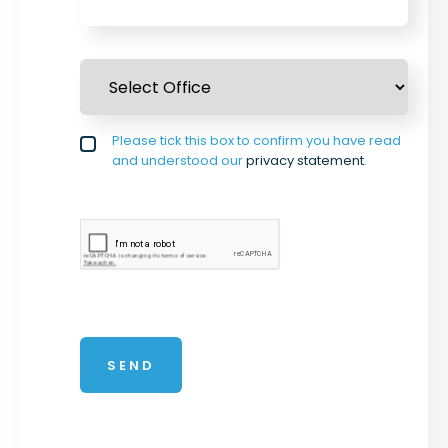
Select Office
*
Privacy policy checkbox
Please tick this box to confirm you have read
*
and understood our
privacy statement
.