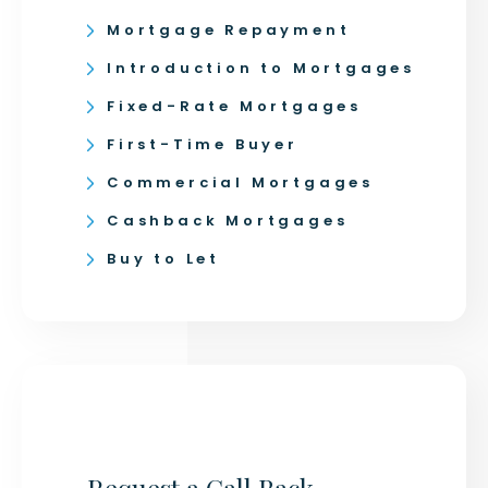
Mortgage Repayment
Introduction to Mortgages
Fixed-Rate Mortgages
First-Time Buyer
Commercial Mortgages
Cashback Mortgages
Buy to Let