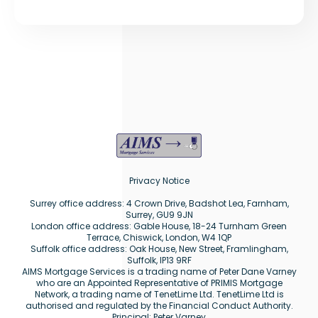
Privacy Notice
Surrey office address: 4 Crown Drive, Badshot Lea, Farnham,
Surrey, GU9 9JN
London office address: Gable House, 18-24 Turnham Green
Terrace, Chiswick, London, W4 1QP
Suffolk office address: Oak House, New Street, Framlingham,
Suffolk, IP13 9RF
AIMS Mortgage Services is a trading name of Peter Dane Varney
who are an Appointed Representative of PRIMIS Mortgage
Network, a trading name of TenetLime Ltd. TenetLime Ltd is
authorised and regulated by the Financial Conduct Authority.
Principal: Peter Varney