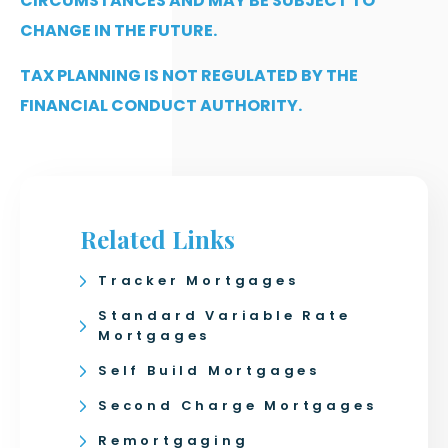
CIRCUMSTANCES AND MAY BE SUBJECT TO
CHANGE IN THE FUTURE.
TAX PLANNING IS NOT REGULATED BY THE
FINANCIAL CONDUCT AUTHORITY.
Related Links
Tracker Mortgages
Standard Variable Rate
Mortgages
Self Build Mortgages
Second Charge Mortgages
Remortgaging