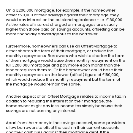
On a £200,000 mortgage, for example, if the homeowner
offset £20,000 of their savings against their mortgage, they
would pay interest on the outstanding balance - i.e. £180,000.
As the rates of interest charged on mortgages are usually
higher than those paid on savings accounts, offsetting can be
more financially advantageous to the borrower.
Furthermore, homeowners can use an Offset Mortgage to
either shorten the term of their mortgage, or reduce the
monthly repayments. Borrowers who wish to shorten the term
of their mortgage would base their monthly repayment on the
full £200,000 mortgage and pay more each month than the
lender requires them to. Or the homeowner could base their
monthly repayment on the lower (offset) figure of £180,000,
which would reduce the monthly repayment but the term of
the mortgage would remain the same.
Another aspect of an Offset Mortgage relates to income tax. In
addition to reducing the interest on their mortgage, the
homeowner might pay less income tax simply because their
savings are not earning any interest.
Apart from the money in the savings account, some providers
allow borrowers to offset the cash in their current accounts
and their cash ISAs against their mortgage debt. If the