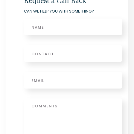
Request a Call Back
CAN WE HELP YOU WITH SOMETHING?
Name
Phone
Email
*
Message