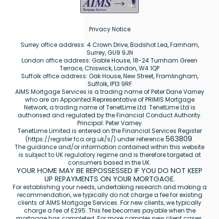
Privacy Notice
Surrey office address: 4 Crown Drive, Badshot Lea, Farnham,
Surrey, GU9 9JN
London office address: Gable House, 18-24 Turnham Green
Terrace, Chiswick, London, W4 1QP
Suffolk office address: Oak House, New Street, Framlingham,
Suffolk, IP13 9RF
AIMS Mortgage Services is a trading name of Peter Dane Varney
who are an Appointed Representative of PRIMIS Mortgage
Network, a trading name of TenetLime Ltd. TenetLime Ltd is
authorised and regulated by the Financial Conduct Authority.
Principal: Peter Varney
TenetLime Limited is entered on the Financial Services Register
563809
(
https://register.fca.org.uk/s/
) under reference
.
The guidance and/or information contained within this website
is subject to UK regulatory regime and is therefore targeted at
consumers based in the UK.
YOUR HOME MAY BE REPOSSESSED IF YOU DO NOT KEEP
UP REPAYMENTS ON YOUR MORTGAGE.
For establishing your needs, undertaking research and making a
recommendation, we typically do not charge a fee for existing
clients of AIMS Mortgage Services. For new clients, we typically
charge a fee of £295. This fee becomes payable when the
mortgage has completed. For more complex new client cases,