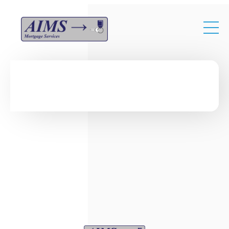
Skip to main content